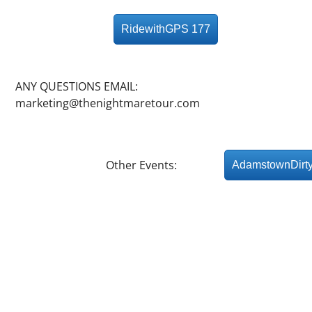
RidewithGPS 177
ANY QUESTIONS EMAIL:
marketing@thenightmaretour.com
Other Events:
AdamstownDirt