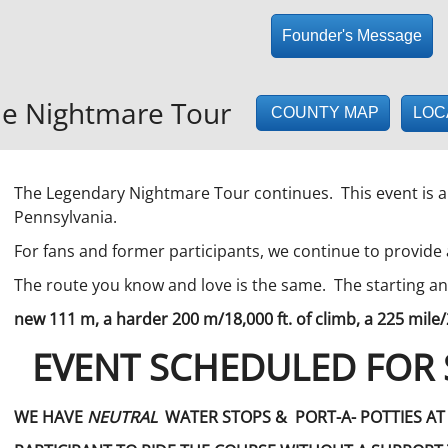
Founder's Message
e Nightmare Tour
LOC
COUNTY MAP
The Legendary Nightmare Tour continues. This event is a
Pennsylvania.
For fans and former participants, we continue to provide
The route you know and love is the same. The starting 
new 111 m, a harder 200 m/18,000 ft. of climb, a 225 mile/
EVENT SCHEDULED FOR 
WE HAVE
NEUTRAL
WATER STOPS & PORT-A- POTTIES A