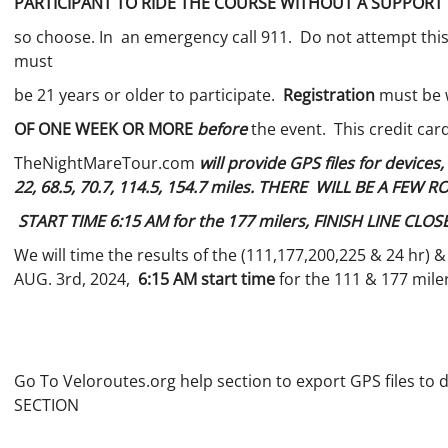
PARTICIPANT TO RIDE THE COURSE WITHOUT A SUPPORT
so choose. In an emergency call 911. Do not attempt this r
must
be 21 years or older to participate.
Registration
must be w
OF ONE WEEK OR MORE
before
the event. This credit car
TheNightMareTour.com
will provide GPS files for devices
22, 68.5, 70.7, 114.5, 154.7 miles. THERE WILL BE A FEW
START TIME 6:15 AM for the 177 milers, FINISH LINE CLOS
We will time the results of the (111,177,200,225 & 24 hr) 
AUG. 3rd, 2024,
6:15 AM start time
for the 111 & 177 mile
Go To Veloroutes.org help section to export GPS files to 
SECTION